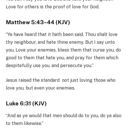
Love for others is the proof of love for God.
Matthew 5:43–44 (KJV)
“Ye have heard that it hath been said, Thou shalt love
thy neighbour, and hate thine enemy. But I say unto
you, Love your enemies, bless them that curse you, do
good to them that hate you, and pray for them which
despitefully use you, and persecute you.”
Jesus raised the standard not just loving those who
love you, but even your enemies.
Luke 6:31 (KJV)
“And as ye would that men should do to you, do ye also
to them likewise.”