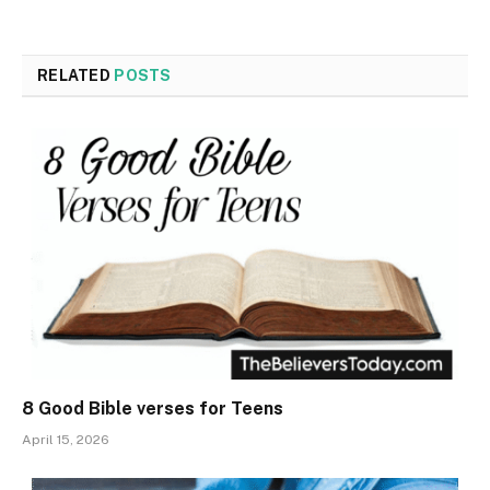
RELATED
POSTS
8 Good Bible verses for Teens
April 15, 2026