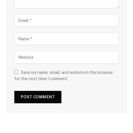
Save my name, email, and website in this browser
for the next time I comment.