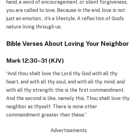
hand, a word of encouragement, or silent forgiveness,
you are called to love. Because in the end, love is not
just an emotion , it’s a lifestyle. A reflection of God’s
nature living through us.
Bible Verses About Loving Your Neighbor
Mark 12:30–31 (KJV)
“And thou shalt love the Lord thy God with all thy
heart, and with all thy soul, and with all thy mind, and
with all thy strength: this is the first commandment.
And the second is like, namely this, Thou shalt love thy
neighbor as thyself. There is none other
commandment greater than these.”
Advertisements