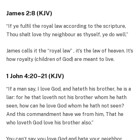
James 2:8 (KJV)
“If ye fulfil the royal law according to the scripture,
Thou shalt love thy neighbour as thyself, ye do well.”
James calls it the “royal law” , it’s the law of heaven. It’s
how royalty (children of God) are meant to live.
1 John 4:20–21 (KJV)
“If a man say, I love God, and hateth his brother, he is a
liar: for he that loveth not his brother whom he hath
seen, how can he love God whom he hath not seen?
And this commandment have we from him, That he
who loveth God love his brother also.”
You can’t say you love God and hate your neighbor.