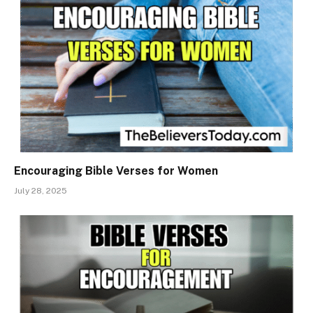
Encouraging Bible Verses for Women
July 28, 2025