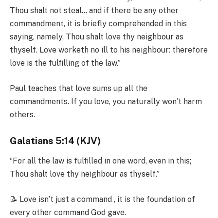
Thou shalt not steal… and if there be any other
commandment, it is briefly comprehended in this
saying, namely, Thou shalt love thy neighbour as
thyself. Love worketh no ill to his neighbour: therefore
love is the fulfilling of the law.”
Paul teaches that love sums up all the
commandments. If you love, you naturally won’t harm
others.
Galatians 5:14 (KJV)
“For all the law is fulfilled in one word, even in this;
Thou shalt love thy neighbour as thyself.”
📝 Love isn’t just a command , it is the foundation of
every other command God gave.