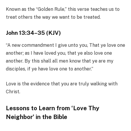
Known as the “Golden Rule,” this verse teaches us to
treat others the way we want to be treated.
John 13:34–35 (KJV)
“A new commandment I give unto you, That ye love one
another; as I have loved you, that ye also love one
another. By this shall all men know that ye are my
disciples, if ye have love one to another.”
Love is the evidence that you are truly walking with
Christ.
Lessons to Learn from ‘Love Thy
Neighbor’ in the Bible