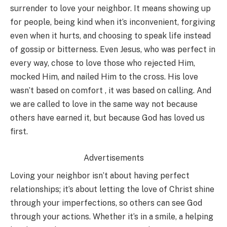
surrender to love your neighbor. It means showing up
for people, being kind when it’s inconvenient, forgiving
even when it hurts, and choosing to speak life instead
of gossip or bitterness. Even Jesus, who was perfect in
every way, chose to love those who rejected Him,
mocked Him, and nailed Him to the cross. His love
wasn’t based on comfort , it was based on calling. And
we are called to love in the same way not because
others have earned it, but because God has loved us
first.
Advertisements
Loving your neighbor isn’t about having perfect
relationships; it’s about letting the love of Christ shine
through your imperfections, so others can see God
through your actions. Whether it’s in a smile, a helping