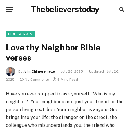
Thebelieverstoday
BIBLE VERSES
Love thy Neighbor Bible
verses
By
John Chimeremeze
July 26, 2025
Updated:
July 26,
2025
No Comments
6 Mins Read
Have you ever stopped to ask yourself: “Who is my
neighbor?” Your neighbor is not just your friend, or the
person living next door. Your neighbor is anyone God
brings into your life: the stranger on the street, the
colleague who misunderstands you, the friend who