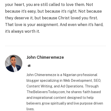
your heart, you are still called to love them. Not
because it’s easy, but because it’s right. Not because
they deserve it, but because Christ loved you first.
That love is your assignment. And even when it’s hard,
it’s always worth it.
John Chimeremeze
Website
John Chimeremeze is a Nigerian professional
blogger specializing in Web Development, SEO,
Content Writing, and Ad Operations. Through
TheBelieversToday.com, he shares faith based
and inspirational content designed to help
believers grow spiritually and live purpose driven
lives.