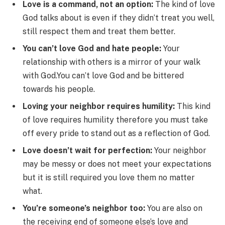
Love is a command, not an option:
The kind of love
God talks about is even if they didn’t treat you well,
still respect them and treat them better.
You can’t love God and hate people:
Your
relationship with others is a mirror of your walk
with God.You can’t love God and be bittered
towards his people.
Loving your neighbor requires humility:
This kind
of love requires humility therefore you must take
off every pride to stand out as a reflection of God.
Love doesn’t wait for perfection:
Your neighbor
may be messy or does not meet your expectations
but it is still required you love them no matter
what.
You’re someone’s neighbor too:
You are also on
the receiving end of someone else’s love and