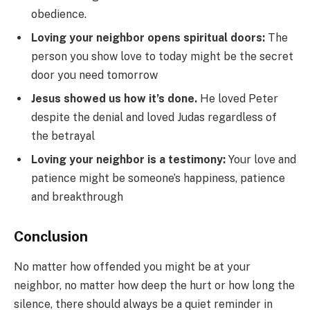
obedience.
Loving your neighbor opens spiritual doors:
The
person you show love to today might be the secret
door you need tomorrow
Jesus showed us how it’s done.
He loved Peter
despite the denial and loved Judas regardless of
the betrayal
Loving your neighbor is a testimony:
Your love and
patience might be someone’s happiness, patience
and breakthrough
Conclusion
No matter how offended you might be at your
neighbor, no matter how deep the hurt or how long the
silence, there should always be a quiet reminder in