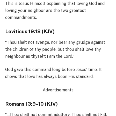
This is Jesus Himself explaining that loving God and
loving your neighbor are the two greatest
commandments.
Leviticus 19:18 (KJV)
“Thou shalt not avenge, nor bear any grudge against
the children of thy people, but thou shalt love thy
neighbour as thyself: I am the Lord.”
God gave this command long before Jesus’ time. It
shows that love has always been His standard.
Advertisements
Romans 13:9–10 (KJV)
“…Thou shalt not commit adultery, Thou shalt not kill,