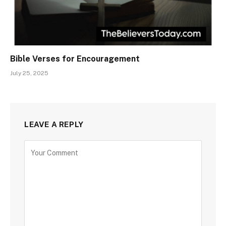
Bible Verses for Encouragement
July 25, 2025
LEAVE A REPLY