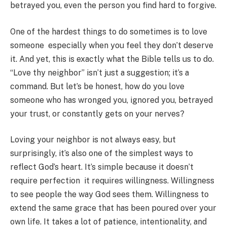
betrayed you, even the person you find hard to forgive.
One of the hardest things to do sometimes is to love
someone especially when you feel they don’t deserve
it. And yet, this is exactly what the Bible tells us to do.
“Love thy neighbor” isn’t just a suggestion; it’s a
command. But let’s be honest, how do you love
someone who has wronged you, ignored you, betrayed
your trust, or constantly gets on your nerves?
Loving your neighbor is not always easy, but
surprisingly, it’s also one of the simplest ways to
reflect God’s heart. It’s simple because it doesn’t
require perfection it requires willingness. Willingness
to see people the way God sees them. Willingness to
extend the same grace that has been poured over your
own life. It takes a lot of patience, intentionality, and