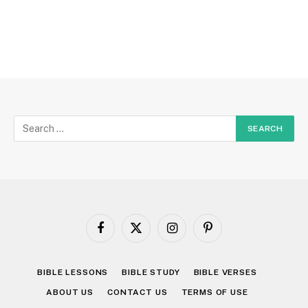
Facebook
X
Instagram
Pinterest
(Twitter)
BIBLE LESSONS
BIBLE STUDY
BIBLE VERSES
ABOUT US
CONTACT US
TERMS OF USE