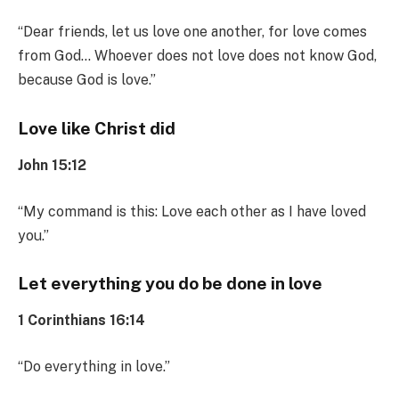
“Dear friends, let us love one another, for love comes
from God… Whoever does not love does not know God,
because God is love.”
Love like Christ did
John 15:12
“My command is this: Love each other as I have loved
you.”
Let everything you do be done in love
1 Corinthians 16:14
“Do everything in love.”