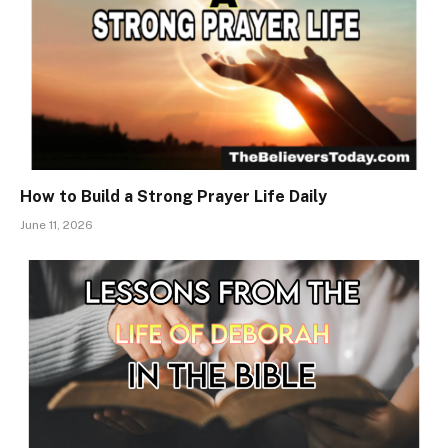
How to Build a Strong Prayer Life Daily
June 11, 2026