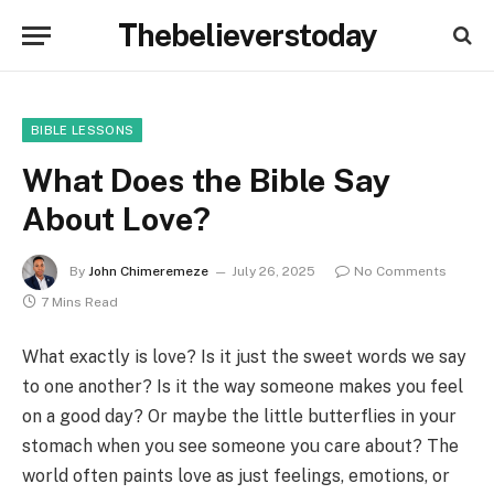
Thebelieverstoday
BIBLE LESSONS
What Does the Bible Say
About Love?
By
John Chimeremeze
July 26, 2025
No Comments
7 Mins Read
What exactly is love? Is it just the sweet words we say
to one another? Is it the way someone makes you feel
on a good day? Or maybe the little butterflies in your
stomach when you see someone you care about? The
world often paints love as just feelings, emotions, or