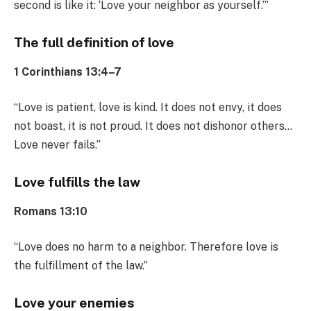
second is like it: ‘Love your neighbor as yourself.’”
The full definition of love
1 Corinthians 13:4–7
“Love is patient, love is kind. It does not envy, it does
not boast, it is not proud. It does not dishonor others…
Love never fails.”
Love fulfills the law
Romans 13:10
“Love does no harm to a neighbor. Therefore love is
the fulfillment of the law.”
Love your enemies