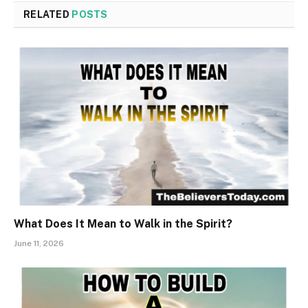
RELATED
POSTS
What Does It Mean to Walk in the Spirit?
June 11, 2026