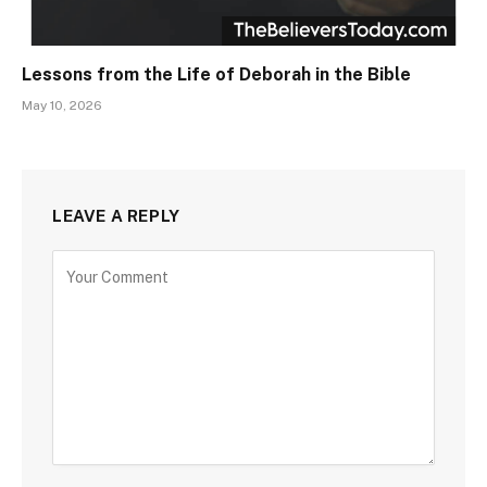
Lessons from the Life of Deborah in the Bible
May 10, 2026
LEAVE A REPLY