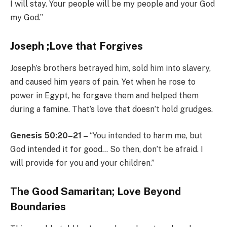
I will stay. Your people will be my people and your God
my God.”
Joseph ;Love that Forgives
Joseph’s brothers betrayed him, sold him into slavery,
and caused him years of pain. Yet when he rose to
power in Egypt, he forgave them and helped them
during a famine. That’s love that doesn’t hold grudges.
Genesis 50:20–21 –
“You intended to harm me, but
God intended it for good… So then, don’t be afraid. I
will provide for you and your children.”
The Good Samaritan; Love Beyond
Boundaries