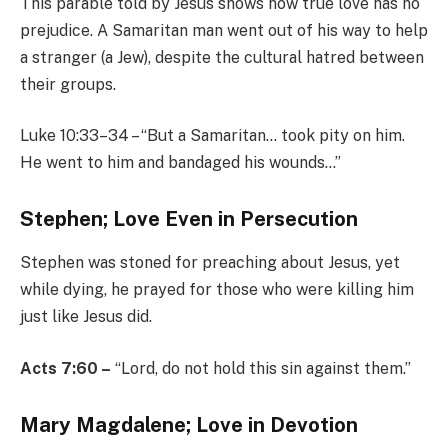
This parable told by Jesus shows how true love has no
prejudice. A Samaritan man went out of his way to help
a stranger (a Jew), despite the cultural hatred between
their groups.
Luke 10:33–34 – “But a Samaritan… took pity on him.
He went to him and bandaged his wounds…”
Stephen; Love Even in Persecution
Stephen was stoned for preaching about Jesus, yet
while dying, he prayed for those who were killing him
just like Jesus did.
Acts 7:60 –
“Lord, do not hold this sin against them.”
Mary Magdalene; Love in Devotion