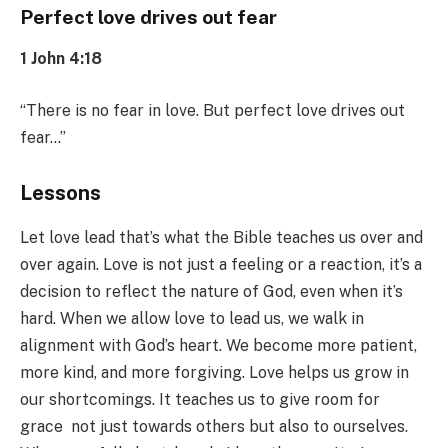
Perfect love drives out fear
1 John 4:18
“There is no fear in love. But perfect love drives out
fear…”
Lessons
Let love lead that’s what the Bible teaches us over and
over again. Love is not just a feeling or a reaction, it’s a
decision to reflect the nature of God, even when it’s
hard. When we allow love to lead us, we walk in
alignment with God’s heart. We become more patient,
more kind, and more forgiving. Love helps us grow in
our shortcomings. It teaches us to give room for
grace not just towards others but also to ourselves.