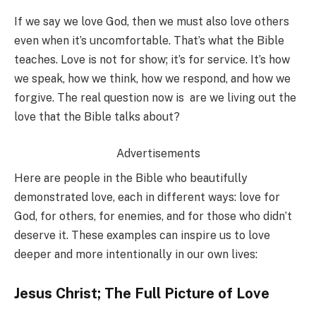
If we say we love God, then we must also love others
even when it’s uncomfortable. That’s what the Bible
teaches. Love is not for show; it’s for service. It’s how
we speak, how we think, how we respond, and how we
forgive. The real question now is are we living out the
love that the Bible talks about?
Advertisements
Here are people in the Bible who beautifully
demonstrated love, each in different ways: love for
God, for others, for enemies, and for those who didn’t
deserve it. These examples can inspire us to love
deeper and more intentionally in our own lives:
Jesus Christ; The Full Picture of Love