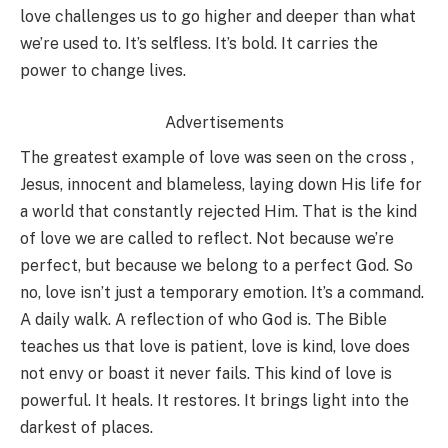
love challenges us to go higher and deeper than what
we’re used to. It’s selfless. It’s bold. It carries the
power to change lives.
Advertisements
The greatest example of love was seen on the cross ,
Jesus, innocent and blameless, laying down His life for
a world that constantly rejected Him. That is the kind
of love we are called to reflect. Not because we’re
perfect, but because we belong to a perfect God. So
no, love isn’t just a temporary emotion. It’s a command.
A daily walk. A reflection of who God is. The Bible
teaches us that love is patient, love is kind, love does
not envy or boast it never fails. This kind of love is
powerful. It heals. It restores. It brings light into the
darkest of places.