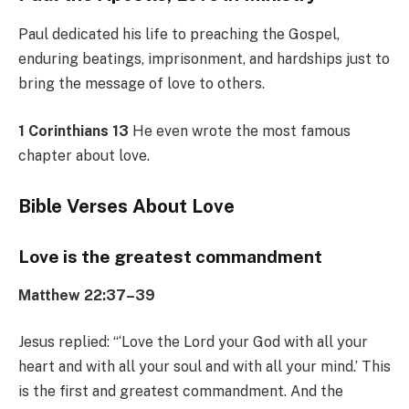
Paul dedicated his life to preaching the Gospel,
enduring beatings, imprisonment, and hardships just to
bring the message of love to others.
1 Corinthians 13
He even wrote the most famous
chapter about love.
Bible Verses About Love
Love is the greatest commandment
Matthew 22:37–39
Jesus replied: “‘Love the Lord your God with all your
heart and with all your soul and with all your mind.’ This
is the first and greatest commandment. And the