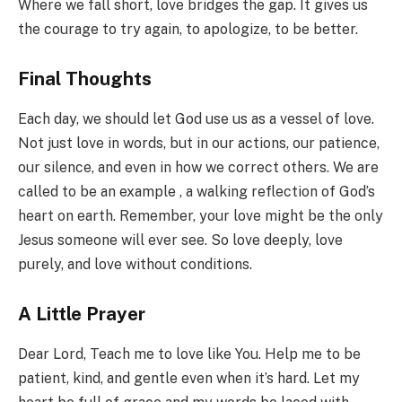
Where we fall short, love bridges the gap. It gives us
the courage to try again, to apologize, to be better.
Final Thoughts
Each day, we should let God use us as a vessel of love.
Not just love in words, but in our actions, our patience,
our silence, and even in how we correct others. We are
called to be an example , a walking reflection of God’s
heart on earth. Remember, your love might be the only
Jesus someone will ever see. So love deeply, love
purely, and love without conditions.
A Little Prayer
Dear Lord, Teach me to love like You. Help me to be
patient, kind, and gentle even when it’s hard. Let my