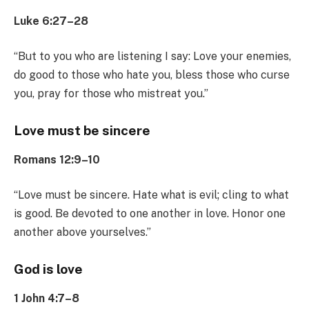
Luke 6:27–28
“But to you who are listening I say: Love your enemies,
do good to those who hate you, bless those who curse
you, pray for those who mistreat you.”
Love must be sincere
Romans 12:9–10
“Love must be sincere. Hate what is evil; cling to what
is good. Be devoted to one another in love. Honor one
another above yourselves.”
God is love
1 John 4:7–8