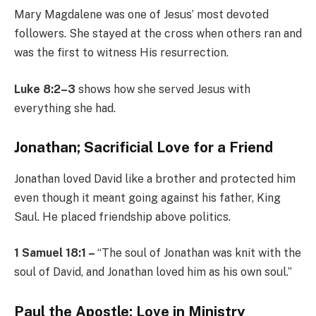
Mary Magdalene was one of Jesus’ most devoted
followers. She stayed at the cross when others ran and
was the first to witness His resurrection.
Luke 8:2–3
shows how she served Jesus with
everything she had.
Jonathan; Sacrificial Love for a Friend
Jonathan loved David like a brother and protected him
even though it meant going against his father, King
Saul. He placed friendship above politics.
1 Samuel 18:1 –
“The soul of Jonathan was knit with the
soul of David, and Jonathan loved him as his own soul.”
Paul the Apostle; Love in Ministry