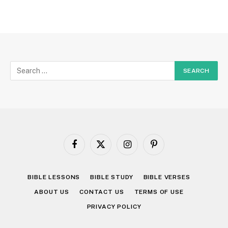
Facebook
X
Instagram
Pinterest
(Twitter)
BIBLE LESSONS
BIBLE STUDY
BIBLE VERSES
ABOUT US
CONTACT US
TERMS OF USE
PRIVACY POLICY