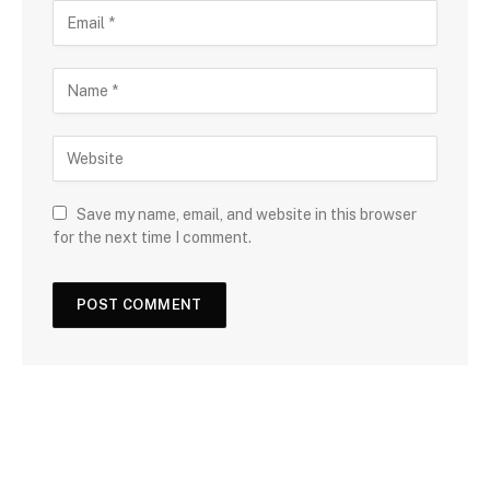
Save my name, email, and website in this browser
for the next time I comment.