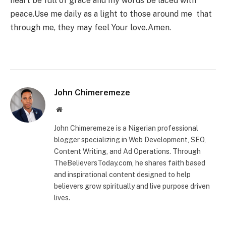
heart be full of grace and my words be laced with
peace.Use me daily as a light to those around me that
through me, they may feel Your love.Amen.
John Chimeremeze
Website
John Chimeremeze is a Nigerian professional
blogger specializing in Web Development, SEO,
Content Writing, and Ad Operations. Through
TheBelieversToday.com, he shares faith based
and inspirational content designed to help
believers grow spiritually and live purpose driven
lives.