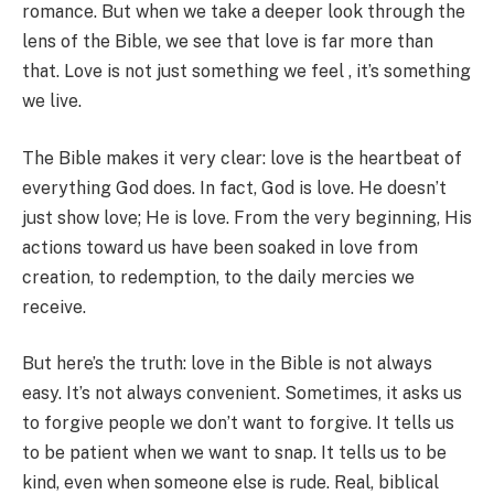
romance. But when we take a deeper look through the
lens of the Bible, we see that love is far more than
that. Love is not just something we feel , it’s something
we live.
The Bible makes it very clear: love is the heartbeat of
everything God does. In fact, God is love. He doesn’t
just show love; He is love. From the very beginning, His
actions toward us have been soaked in love from
creation, to redemption, to the daily mercies we
receive.
But here’s the truth: love in the Bible is not always
easy. It’s not always convenient. Sometimes, it asks us
to forgive people we don’t want to forgive. It tells us
to be patient when we want to snap. It tells us to be
kind, even when someone else is rude. Real, biblical