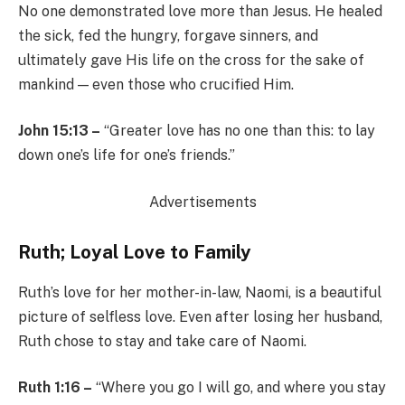
No one demonstrated love more than Jesus. He healed
the sick, fed the hungry, forgave sinners, and
ultimately gave His life on the cross for the sake of
mankind — even those who crucified Him.
John 15:13 –
“Greater love has no one than this: to lay
down one’s life for one’s friends.”
Advertisements
Ruth; Loyal Love to Family
Ruth’s love for her mother-in-law, Naomi, is a beautiful
picture of selfless love. Even after losing her husband,
Ruth chose to stay and take care of Naomi.
Ruth 1:16 –
“Where you go I will go, and where you stay