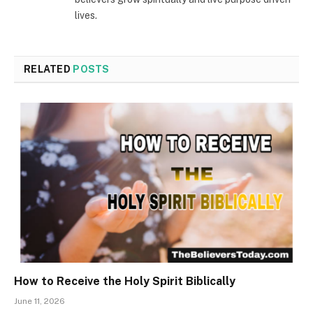
lives.
RELATED
POSTS
How to Receive the Holy Spirit Biblically
June 11, 2026