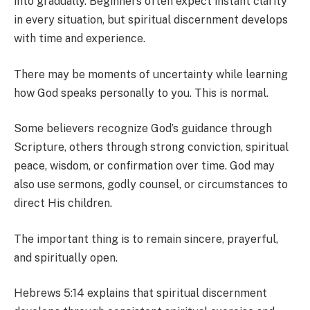
into gradually. Beginners often expect instant clarity
in every situation, but spiritual discernment develops
with time and experience.
There may be moments of uncertainty while learning
how God speaks personally to you. This is normal.
Some believers recognize God’s guidance through
Scripture, others through strong conviction, spiritual
peace, wisdom, or confirmation over time. God may
also use sermons, godly counsel, or circumstances to
direct His children.
The important thing is to remain sincere, prayerful,
and spiritually open.
Hebrews 5:14 explains that spiritual discernment