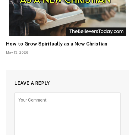
How to Grow Spiritually as a New Christian
May 13, 2026
LEAVE A REPLY