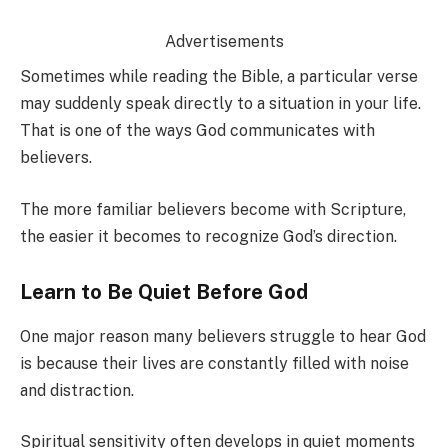
Advertisements
Sometimes while reading the Bible, a particular verse
may suddenly speak directly to a situation in your life.
That is one of the ways God communicates with
believers.
The more familiar believers become with Scripture,
the easier it becomes to recognize God’s direction.
Learn to Be Quiet Before God
One major reason many believers struggle to hear God
is because their lives are constantly filled with noise
and distraction.
Spiritual sensitivity often develops in quiet moments