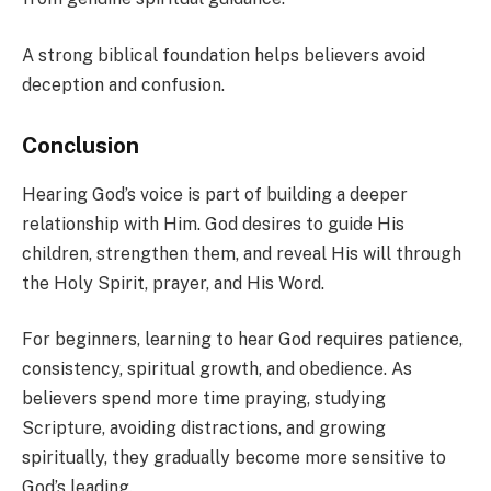
A strong biblical foundation helps believers avoid
deception and confusion.
Conclusion
Hearing God’s voice is part of building a deeper
relationship with Him. God desires to guide His
children, strengthen them, and reveal His will through
the Holy Spirit, prayer, and His Word.
For beginners, learning to hear God requires patience,
consistency, spiritual growth, and obedience. As
believers spend more time praying, studying
Scripture, avoiding distractions, and growing
spiritually, they gradually become more sensitive to
God’s leading.