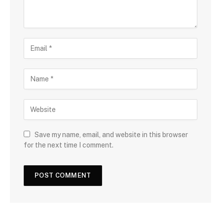
Save my name, email, and website in this browser
for the next time I comment.