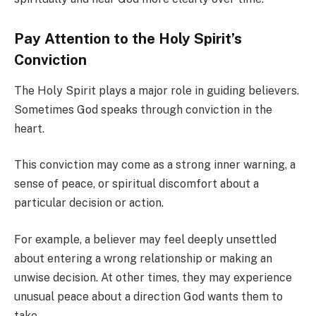
Pay Attention to the Holy Spirit’s
Conviction
The Holy Spirit plays a major role in guiding believers.
Sometimes God speaks through conviction in the
heart.
This conviction may come as a strong inner warning, a
sense of peace, or spiritual discomfort about a
particular decision or action.
For example, a believer may feel deeply unsettled
about entering a wrong relationship or making an
unwise decision. At other times, they may experience
unusual peace about a direction God wants them to
take.