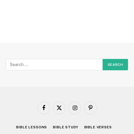
Facebook
X
Instagram
Pinterest
(Twitter)
BIBLE LESSONS
BIBLE STUDY
BIBLE VERSES