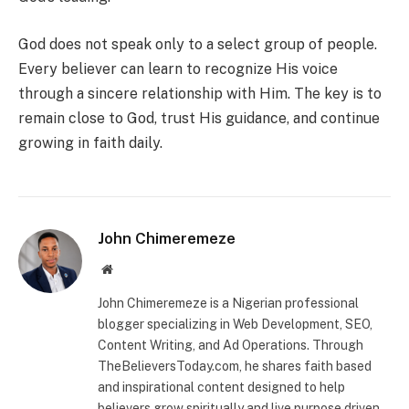
God does not speak only to a select group of people.
Every believer can learn to recognize His voice
through a sincere relationship with Him. The key is to
remain close to God, trust His guidance, and continue
growing in faith daily.
John Chimeremeze
Website
John Chimeremeze is a Nigerian professional
blogger specializing in Web Development, SEO,
Content Writing, and Ad Operations. Through
TheBelieversToday.com, he shares faith based
and inspirational content designed to help
believers grow spiritually and live purpose driven