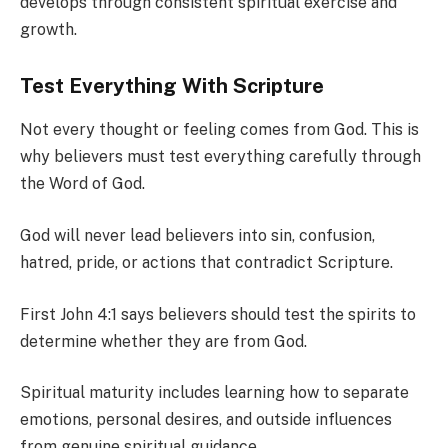
develops through consistent spiritual exercise and
growth.
Test Everything With Scripture
Not every thought or feeling comes from God. This is
why believers must test everything carefully through
the Word of God.
God will never lead believers into sin, confusion,
hatred, pride, or actions that contradict Scripture.
First John 4:1 says believers should test the spirits to
determine whether they are from God.
Spiritual maturity includes learning how to separate
emotions, personal desires, and outside influences
from genuine spiritual guidance.