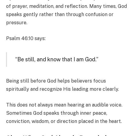
of prayer, meditation, and reflection. Many times, God
speaks gently rather than through confusion or
pressure.
Psalm 46:10 says:
“Be still, and know that I am God.”
Being still before God helps believers focus
spiritually and recognize His leading more clearly.
This does not always mean hearing an audible voice.
Sometimes God speaks through inner peace,
conviction, wisdom, or direction placed in the heart.