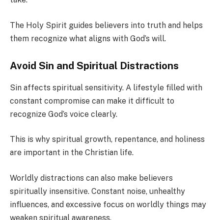
The Holy Spirit guides believers into truth and helps
them recognize what aligns with God’s will.
Avoid Sin and Spiritual Distractions
Sin affects spiritual sensitivity. A lifestyle filled with
constant compromise can make it difficult to
recognize God’s voice clearly.
This is why spiritual growth, repentance, and holiness
are important in the Christian life.
Worldly distractions can also make believers
spiritually insensitive. Constant noise, unhealthy
influences, and excessive focus on worldly things may
weaken spiritual awareness.