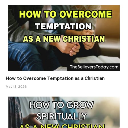
How to Overcome Temptation as a Christian
May 13, 2026