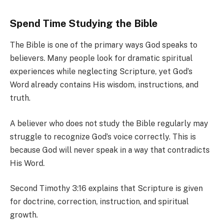
Spend Time Studying the Bible
The Bible is one of the primary ways God speaks to
believers. Many people look for dramatic spiritual
experiences while neglecting Scripture, yet God’s
Word already contains His wisdom, instructions, and
truth.
A believer who does not study the Bible regularly may
struggle to recognize God’s voice correctly. This is
because God will never speak in a way that contradicts
His Word.
Second Timothy 3:16 explains that Scripture is given
for doctrine, correction, instruction, and spiritual
growth.