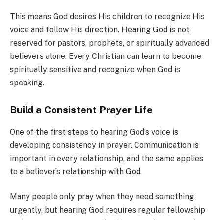
This means God desires His children to recognize His
voice and follow His direction. Hearing God is not
reserved for pastors, prophets, or spiritually advanced
believers alone. Every Christian can learn to become
spiritually sensitive and recognize when God is
speaking.
Build a Consistent Prayer Life
One of the first steps to hearing God’s voice is
developing consistency in prayer. Communication is
important in every relationship, and the same applies
to a believer’s relationship with God.
Many people only pray when they need something
urgently, but hearing God requires regular fellowship