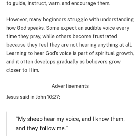
to guide, instruct, warn, and encourage them.
However, many beginners struggle with understanding
how God speaks. Some expect an audible voice every
time they pray, while others become frustrated
because they feel they are not hearing anything at all.
Learning to hear God’s voice is part of spiritual growth,
and it often develops gradually as believers grow
closer to Him.
Advertisements
Jesus said in John 10:27:
“My sheep hear my voice, and I know them,
and they follow me.”