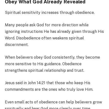
Obey What God Already Revealed
Spiritual sensitivity increases through obedience.
Many people ask God for more direction while
ignoring instructions He has already given through His
Word. Disobedience often weakens spiritual
discernment.
When believers obey God consistently, they become
more sensitive to His guidance. Obedience
strengthens spiritual relationship and trust.
Jesus said in John 14:21 that those who keep His
commandments are the ones who truly love Him.
Even small acts of obedience can help believers grow
spiritually and hear God more clearly over time.