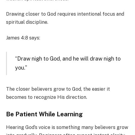
Drawing closer to God requires intentional focus and
spiritual discipline.
James 4:8 says:
“Draw nigh to God, and he will draw nigh to
you.”
The closer believers grow to God, the easier it
becomes to recognize His direction.
Be Patient While Learning
Hearing God’s voice is something many believers grow