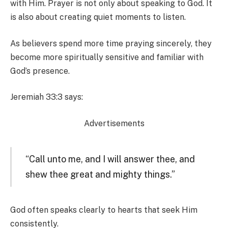
with Him. Prayer is not only about speaking to God. It
is also about creating quiet moments to listen.
As believers spend more time praying sincerely, they
become more spiritually sensitive and familiar with
God’s presence.
Jeremiah 33:3 says:
Advertisements
“Call unto me, and I will answer thee, and
shew thee great and mighty things.”
God often speaks clearly to hearts that seek Him
consistently.