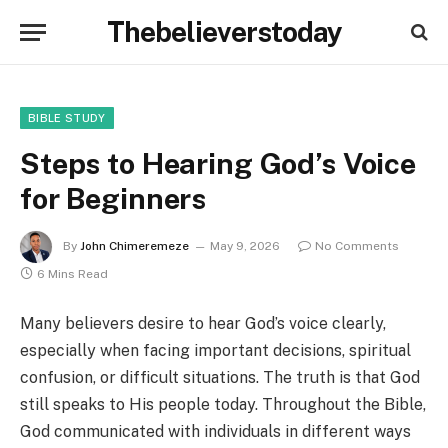
Thebelieverstoday
BIBLE STUDY
Steps to Hearing God’s Voice
for Beginners
By
John Chimeremeze
May 9, 2026
No Comments
6 Mins Read
Many believers desire to hear God’s voice clearly,
especially when facing important decisions, spiritual
confusion, or difficult situations. The truth is that God
still speaks to His people today. Throughout the Bible,
God communicated with individuals in different ways