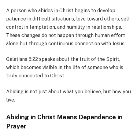
A person who abides in Christ begins to develop
patience in difficult situations, love toward others, self
control in temptation, and humility in relationships.
These changes do not happen through human effort
alone but through continuous connection with Jesus.
Galatians 5:22 speaks about the fruit of the Spirit,
which becomes visible in the life of someone who is
truly connected to Christ.
Abiding is not just about what you believe, but how you
live.
Abiding in Christ Means Dependence in
Prayer