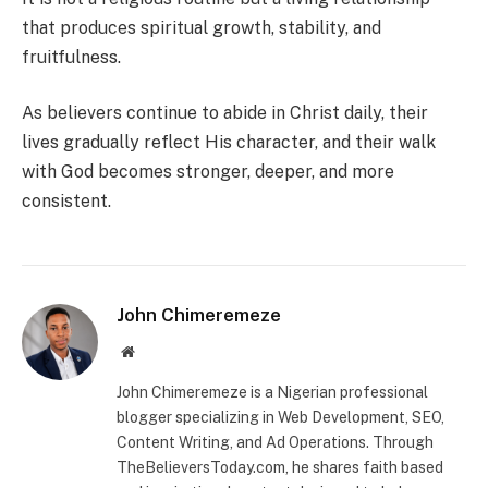
that produces spiritual growth, stability, and
fruitfulness.
As believers continue to abide in Christ daily, their
lives gradually reflect His character, and their walk
with God becomes stronger, deeper, and more
consistent.
John Chimeremeze
Website
John Chimeremeze is a Nigerian professional
blogger specializing in Web Development, SEO,
Content Writing, and Ad Operations. Through
TheBelieversToday.com, he shares faith based