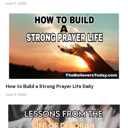
June 11, 2026
How to Build a Strong Prayer Life Daily
June 11, 2026