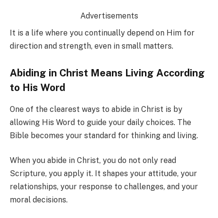
Advertisements
It is a life where you continually depend on Him for
direction and strength, even in small matters.
Abiding in Christ Means Living According
to His Word
One of the clearest ways to abide in Christ is by
allowing His Word to guide your daily choices. The
Bible becomes your standard for thinking and living.
When you abide in Christ, you do not only read
Scripture, you apply it. It shapes your attitude, your
relationships, your response to challenges, and your
moral decisions.