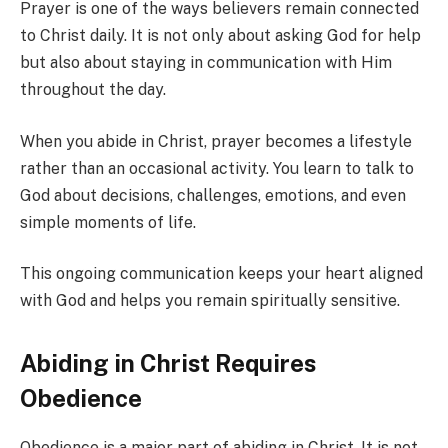
Prayer is one of the ways believers remain connected
to Christ daily. It is not only about asking God for help
but also about staying in communication with Him
throughout the day.
When you abide in Christ, prayer becomes a lifestyle
rather than an occasional activity. You learn to talk to
God about decisions, challenges, emotions, and even
simple moments of life.
This ongoing communication keeps your heart aligned
with God and helps you remain spiritually sensitive.
Abiding in Christ Requires
Obedience
Obedience is a major part of abiding in Christ. It is not