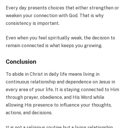
Every day presents choices that either strengthen or
weaken your connection with God. That is why
consistency is important.
Even when you feel spiritually weak, the decision to
remain connected is what keeps you growing.
Conclusion
To abide in Christ in daily life means living in
continuous relationship and dependence on Jesus in
every area of your life. It is staying connected to Him
through prayer, obedience, and His Word while
allowing His presence to influence your thoughts,
actions, and decisions.
It is not a religious routine but a living relationship