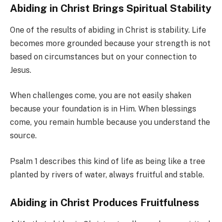
Abiding in Christ Brings Spiritual Stability
One of the results of abiding in Christ is stability. Life
becomes more grounded because your strength is not
based on circumstances but on your connection to
Jesus.
When challenges come, you are not easily shaken
because your foundation is in Him. When blessings
come, you remain humble because you understand the
source.
Psalm 1 describes this kind of life as being like a tree
planted by rivers of water, always fruitful and stable.
Abiding in Christ Produces Fruitfulness