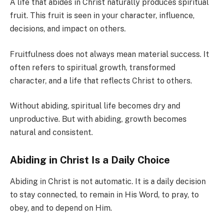
A life that abides in Christ naturally produces spiritual
fruit. This fruit is seen in your character, influence,
decisions, and impact on others.
Fruitfulness does not always mean material success. It
often refers to spiritual growth, transformed
character, and a life that reflects Christ to others.
Without abiding, spiritual life becomes dry and
unproductive. But with abiding, growth becomes
natural and consistent.
Abiding in Christ Is a Daily Choice
Abiding in Christ is not automatic. It is a daily decision
to stay connected, to remain in His Word, to pray, to
obey, and to depend on Him.