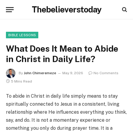
Thebelieverstoday
BIBLE LESSONS
What Does It Mean to Abide
in Christ in Daily Life?
By
John Chimeremeze
May 9, 2026
No Comments
5 Mins Read
To abide in Christ in daily life simply means to stay
spiritually connected to Jesus in a consistent, living
relationship where He influences everything you think,
say, and do. It is not a momentary experience or
something you only do during prayer time. It is a