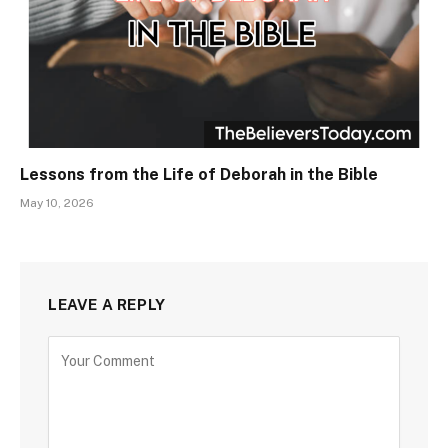
Lessons from the Life of Deborah in the Bible
May 10, 2026
LEAVE A REPLY