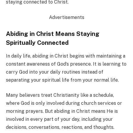
staying connected to Christ.
Advertisements
Abiding in Christ Means Staying
Spiritually Connected
In daily life, abiding in Christ begins with maintaining a
constant awareness of God’s presence. It is learning to
carry God into your daily routines instead of
separating your spiritual life from your normal life.
Many believers treat Christianity like a schedule,
where God is only involved during church services or
morning prayers. But abiding in Christ means He is
involved in every part of your day, including your
decisions, conversations, reactions, and thoughts.