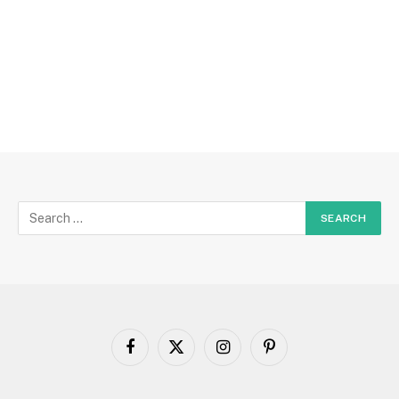
Facebook
X
Instagram
Pinterest
(Twitter)