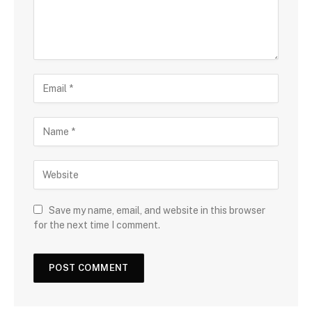
Save my name, email, and website in this browser
for the next time I comment.