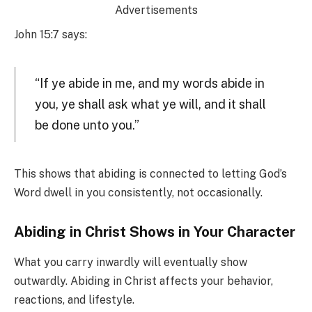
Advertisements
John 15:7 says:
“If ye abide in me, and my words abide in
you, ye shall ask what ye will, and it shall
be done unto you.”
This shows that abiding is connected to letting God’s
Word dwell in you consistently, not occasionally.
Abiding in Christ Shows in Your Character
What you carry inwardly will eventually show
outwardly. Abiding in Christ affects your behavior,
reactions, and lifestyle.