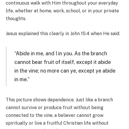
continuous walk with Him throughout your everyday
life, whether at home, work, school, or in your private
thoughts.
Jesus explained this clearly in John 15:4 when He said:
“Abide in me, and I in you. As the branch
cannot bear fruit of itself, except it abide
in the vine; no more can ye, except ye abide
in me.”
This picture shows dependence. Just like a branch
cannot survive or produce fruit without being
connected to the vine, a believer cannot grow
spiritually or live a fruitful Christian life without