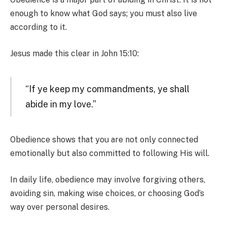
enough to know what God says; you must also live
according to it.
Jesus made this clear in John 15:10:
“If ye keep my commandments, ye shall
abide in my love.”
Obedience shows that you are not only connected
emotionally but also committed to following His will.
In daily life, obedience may involve forgiving others,
avoiding sin, making wise choices, or choosing God’s
way over personal desires.