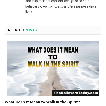
and inspirational content designed to help
believers grow spiritually and live purpose driven
lives.
RELATED
POSTS
What Does It Mean to Walk in the Spirit?